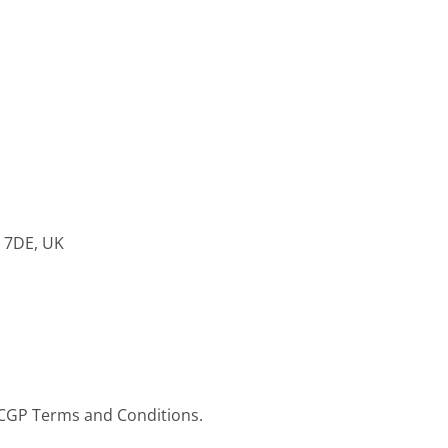
8 7DE, UK
RCGP Terms and Conditions.