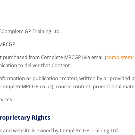
 Complete GP Training Ltd.
e MRCGP
tent purchased from Complete MRCGP (via email (
completemr
ation to deliver that Content.
 information or publication created, written by or provided
te (completeMRCGP.co.uk), course content, promotional mat
vices.
roprietary Rights
and website is owned by Complete GP Training Ltd.