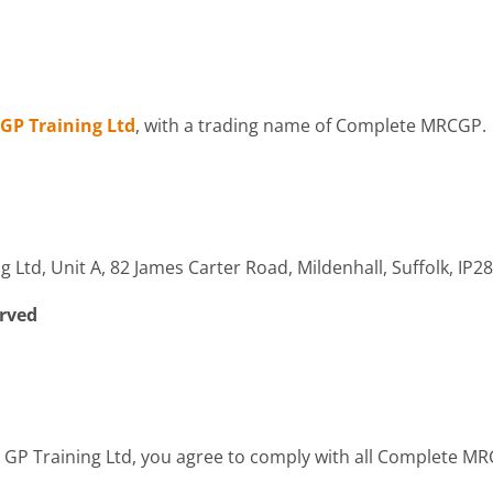
GP Training Ltd
, with a trading name of Complete MRCGP.
Ltd, Unit A, 82 James Carter Road, Mildenhall, Suffolk, IP2
erved
 GP Training Ltd, you agree to comply with all Complete M