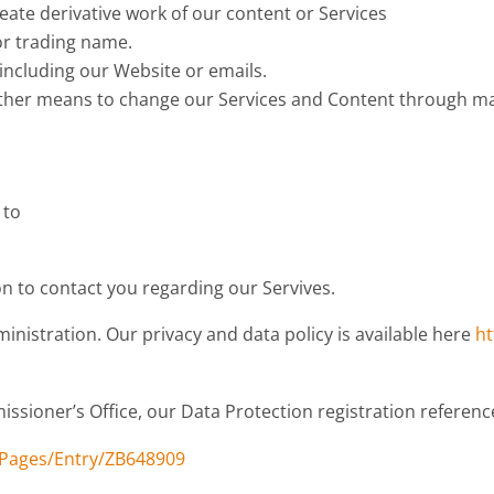
reate derivative work of our content or Services
or trading name.
 including our Website or emails.
other means to change our Services and Content through mali
 to
.
 to contact you regarding our Servives.
nistration. Our privacy and data policy is available here
ht
ssioner’s Office, our Data Protection registration referenc
bPages/Entry/ZB648909