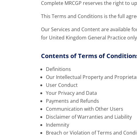
Complete MRCGP reserves the right to u
This Terms and Conditions is the full ag
Our Services and Content are available fo
for United Kingdom General Practice only
Contents of Terms of Condition
Definitions
Our Intellectual Property and Proprieta
User Conduct
Your Privacy and Data
Payments and Refunds
Communication with Other Users
Disclaimer of Warranties and Liability
Indemnity
Breach or Violation of Terms and Condi