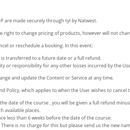
 are made securely through tyl by Natwest.
 right to change pricing of products, however will not cha
el or reschedule a booking. In this event:
 is transferred to a future date or a full refund.
y or responsibility for any other losses incurred by the Use
ange and update the Content or Service at any time.
 Policy, which applies to when the User wishes to cancel t
the date of the course , you will be given a full refund min
h available places.
ace less than 6 weeks before the date of the course:
. There is no charge for this but please send us the new na