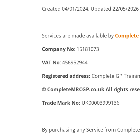
Created 04/01/2024. Updated 22/05/2026
Services are made available by
Complete 
Company No
: 15181073
VAT No
: 456952944
Registered address:
Complete GP Training 
© CompleteMRCGP.co.uk All rights res
Trade Mark No:
UK00003999136
By purchasing any Service from Complete