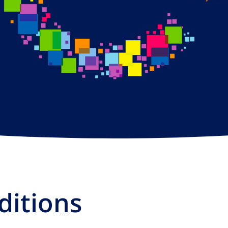
ditions