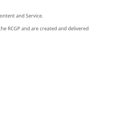
ontent and Service.
f the RCGP and are created and delivered