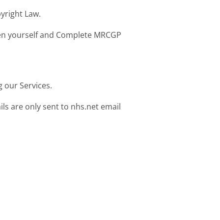
yright Law.
ween yourself and Complete MRCGP
 our Services.
s are only sent to nhs.net email