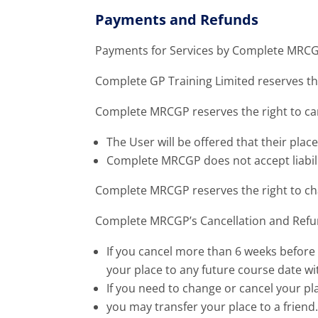
Payments and Refunds
Payments for Services by Complete MRCGP
Complete GP Training Limited reserves the
Complete MRCGP reserves the right to canc
The User will be offered that their place
Complete MRCGP does not accept liabilit
Complete MRCGP reserves the right to ch
Complete MRCGP’s Cancellation and Refund
If you cancel more than 6 weeks before 
your place to any future course date wit
If you need to change or cancel your pl
you may transfer your place to a friend