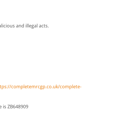
cious and illegal acts.
tps://completemrcgp.co.uk/complete-
e is ZB648909