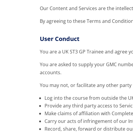
Our Content and Services are the intellec
By agreeing to these Terms and Conditio
User Conduct
You are a UK ST3 GP Trainee and agree yo
You are asked to supply your GMC number
accounts.
You may not, or facilitate any other party 
Log into the course from outside the U
Provide any third party access to Servi
Make claims of affiliation with Comple
Carry our acts of infringement of our In
Record, share, forward or distribute ou