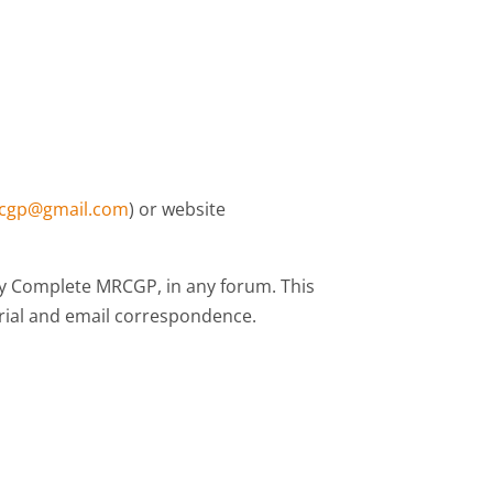
cgp@gmail.com
) or website
 by Complete MRCGP, in any forum. This
erial and email correspondence.