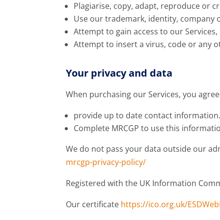
Plagiarise, copy, adapt, reproduce or c
Use our trademark, identity, company 
Attempt to gain access to our Services,
Attempt to insert a virus, code or any 
Your privacy and data
When purchasing our Services, you agree
provide up to date contact information
Complete MRCGP to use this information
We do not pass your data outside our admi
mrcgp-privacy-policy/
Registered with the UK Information Commi
Our certificate
https://ico.org.uk/ESDWe