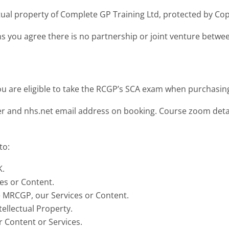
tual property of Complete GP Training Ltd, protected by Cop
ns you agree there is no partnership or joint venture bet
u are eligible to take the RCGP’s SCA exam when purchasing
 and nhs.net email address on booking. Course zoom detail
to:
K.
ces or Content.
te MRCGP, our Services or Content.
tellectual Property.
r Content or Services.