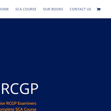
HOME
SCA COURSE
OUR BOOKS
CONTACT US