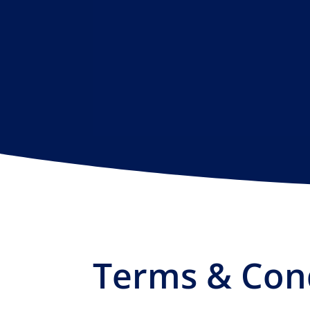
Terms & Con