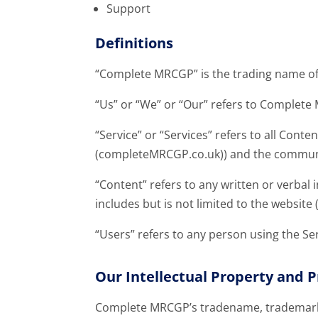
Support
Definitions
“Complete MRCGP” is the trading name of
“Us” or “We” or “Our” refers to Complet
“Service” or “Services” refers to all Con
(completeMRCGP.co.uk)) and the communic
“Content” refers to any written or verbal
includes but is not limited to the websi
“Users” refers to any person using the Ser
Our Intellectual Property and P
Complete MRCGP’s tradename, trademark 