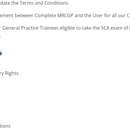
pdate the Terms and Conditions
reement between Complete MRCGP and the User for all our C
r General Practice Trainees eligible to take the SCA exam o
.
s
ry Rights
tions