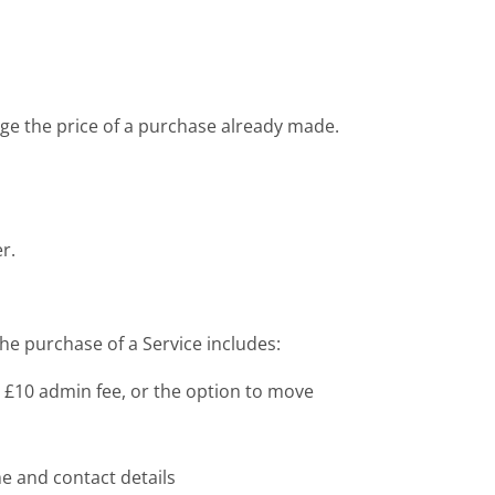
nge the price of a purchase already made.
r.
he purchase of a Service includes:
us £10 admin fee, or the option to move
me and contact details