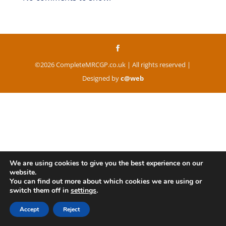
©2026 CompleteMRCGP.co.uk | All rights reserved |
Designed by
c@web
We are using cookies to give you the best experience on our
website.
You can find out more about which cookies we are using or
switch them off in
settings
.
Accept
Reject